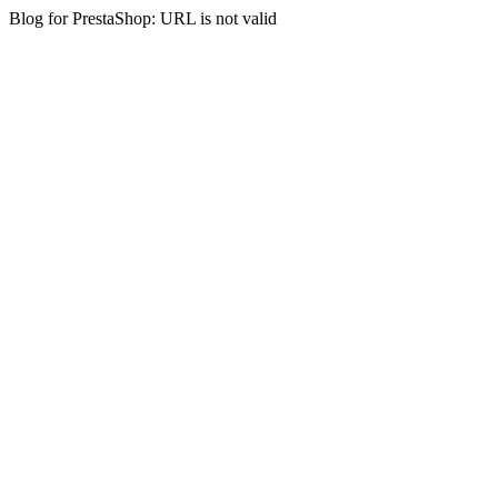
Blog for PrestaShop: URL is not valid